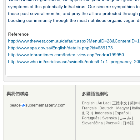
symptoms of this potentially lethal virus. Our sincere sympathies to 
these past several months, and pray the all are protected through p
boosting our immunity through the most nutritious organic vegan di
Reference
http://www.thewest.com.au/default.aspx?MenuID=28&ContentID=
http://www.spa.gov.sa/English/details.php?id=689173
http://www.tehrantimes.com/Index_view.asp?code=199950
http://www.who.int/csr/disease/swineflu/notes/h1n1_pregnancy_2
與我們聯絡
多國語言網站
English
|
Âu Lạc
|
正體中文
|
简体
peace
suprememastertv.com
Français
|
Deutsch
|
Magyar
|
Itali
한국어
Indonesia
|
Español
|
Português
|
Svenska
|
فارسی
|
Slovenščina
|
Русский
|
日本語