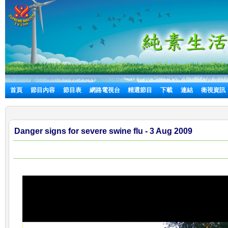
首頁
節目內容
節目表
網路電視台
精選節目
下載
連結
衛視資訊
Danger signs for severe swine flu - 3 Aug 2009