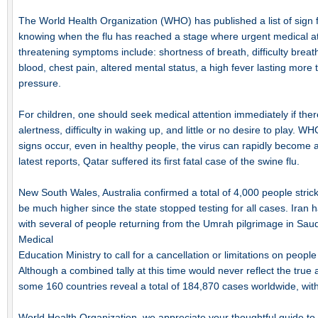
The World Health Organization (WHO) has published a list of sign f
knowing when the flu has reached a stage where urgent medical atte
threatening symptoms include: shortness of breath, difficulty breat
blood, chest pain, altered mental status, a high fever lasting more
pressure.
For children, one should seek medical attention immediately if there i
alertness, difficulty in waking up, and little or no desire to play.
signs occur, even in healthy people, the virus can rapidly become a 
latest reports, Qatar suffered its first fatal case of the swine flu.
New South Wales, Australia confirmed a total of 4,000 people stri
be much higher since the state stopped testing for all cases. Iran h
with several of people returning from the Umrah pilgrimage in Sau
Medical
Education Ministry to call for a cancellation or limitations on peop
Although a combined tally at this time would never reflect the true a
some 160 countries reveal a total of 184,870 cases worldwide, with 
World Health Organization, we appreciate your thoughtful guide to 