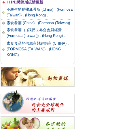
Ｈ1N1豬流感疫情更新
不殺生的動物庇護所 (China) .
(Formosa
(Taiwan)) .
(Hong Kong) .
素食餐廳 (China) .
(Formosa (Taiwan)) .
素食餐廳─由我們世界會會員經營
(Formosa (Taiwan)) .
(Hong Kong) .
素食食品的供應商與經銷商 (CHINA) .
(FORMOSA (TAIWAN)) .
(HONG
KONG) .