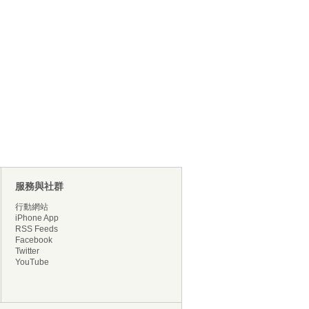
服務與社群
行動網站
iPhone App
RSS Feeds
Facebook
Twitter
YouTube