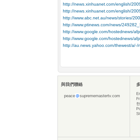
http://news.xinhuanet.com/english/20
http://news.xinhuanet.com/english/20
http://www.abc.net.au/news/stories/2
http://www.ptinews.com/news/249282_Sw
http://www.google.com/hostednews/
http://www.google.com/hostednews/
http://au.news.yahoo.com/thewest/a/-/
與我們聯絡
En
peace
suprememastertv.com
Fr
한
P
S