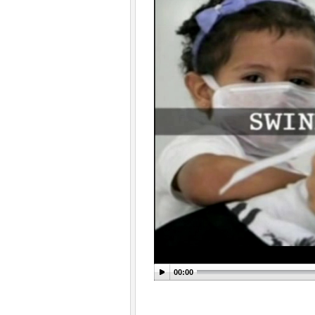
00:00