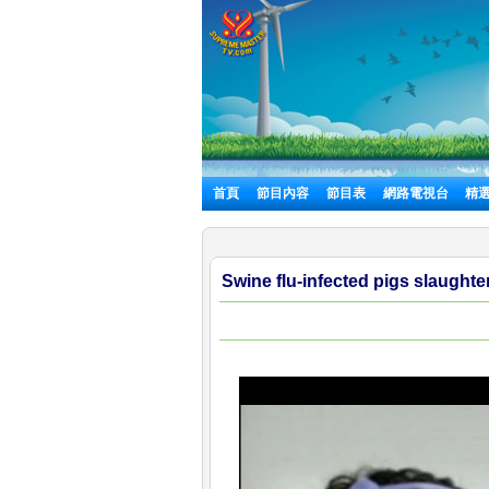
首頁
節目內容
節目表
網路電視台
精
Swine flu-infected pigs slaughte