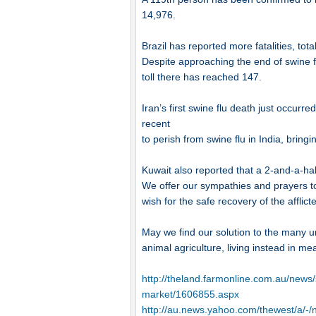
14,976.
Brazil has reported more fatalities, tot
Despite approaching the end of swine f
toll there has reached 147.
Iran’s first swine flu death just occu
recent
to perish from swine flu in India, bringin
Kuwait also reported that a 2-and-a-hal
We offer our sympathies and prayers t
wish for the safe recovery of the afflict
May we find our solution to the many unce
animal agriculture, living instead in m
http://theland.farmonline.com.au/news/s
market/1606855.aspx
http://au.news.yahoo.com/thewest/a/-/