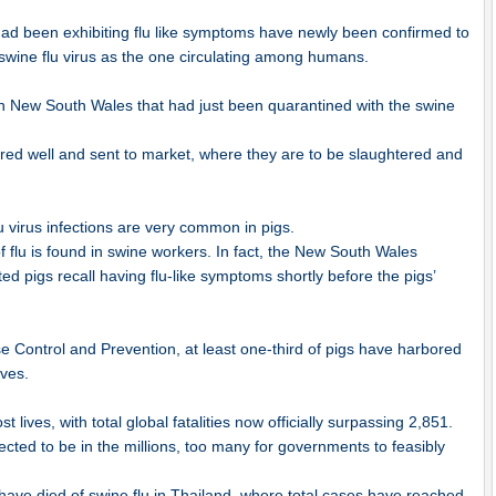
 had been exhibiting flu like symptoms have newly been confirmed to
 swine flu virus as the one circulating among humans.
in New South Wales that had just been quarantined with the swine
ared well and sent to market, where they are to be slaughtered and
 virus infections are very common in pigs.
f flu is found in swine workers. In fact, the New South Wales
ed pigs recall having flu-like symptoms shortly before the pigs’
e Control and Prevention, at least one-third of pigs have harbored
ives.
lives, with total global fatalities now officially surpassing 2,851.
ted to be in the millions, too many for governments to feasibly
ave died of swine flu in Thailand, where total cases have reached