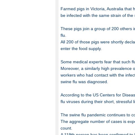
Farmed pigs in Victoria, Australia that
be infected with the same strain of the
These pigs join a group of 200 others 
flu.
All 200 of those pigs were shortly decl
enter the food supply.
Some medical experts fear that such flu
Moreover, a similarly high prevalence o
workers who had contact with the infect
swine flu was diagnosed.
According to the US Centers for Diseas
flu viruses during their short, stressful l
The swine flu pandemic continues to cost 
The aggregate number of cases is expec
count.
A 119th person has been confirmed to h