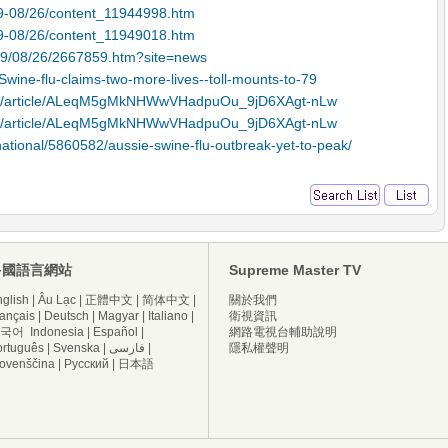
09-08/26/content_11944998.htm
09-08/26/content_11949018.htm
009/08/26/2667859.htm?site=news
ine-flu-claims-two-more-lives--toll-mounts-to-79
afp/article/ALeqM5gMkNHWwVHadpuOu_9jD6XAgt-nLw
afp/article/ALeqM5gMkNHWwVHadpuOu_9jD6XAgt-nLw
national/5860582/aussie-swine-flu-outbreak-yet-to-peak/
多國語言網站
Supreme Master TV
glish
|
Âu Lạc
|
正體中文
|
简体中文
|
關於我們
ançais
|
Deutsch
|
Magyar
|
Italiano
|
衛視資訊
국어
Indonesia
|
Español
|
網路電視台輔助說明
ortuguês
|
Svenska
|
فارسی
|
隱私權聲明
lovenščina
|
Русский
|
日本語