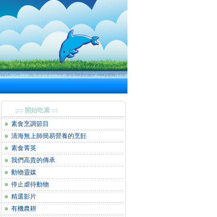
;::: 開始吃素 :::
素食烹調節目
清海無上師簡易營養的烹飪
素食菁英
我們高貴的傳承
動物靈媒
停止虐待動物
精選影片
有機農耕