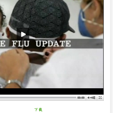
00:00