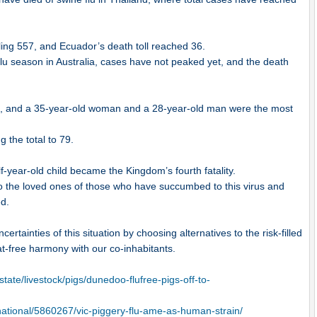
aling 557, and Ecuador’s death toll reached 36.
lu season in Australia, cases have not peaked yet, and the death
rred, and a 35-year-old woman and a 28-year-old man were the most
g the total to 79.
f-year-old child became the Kingdom’s fourth fatality.
o the loved ones of those who have succumbed to this virus and
ed.
rtainties of this situation by choosing alternatives to the risk-filled
eat-free harmony with our co-inhabitants.
tate/livestock/pigs/dunedoo-flufree-pigs-off-to-
national/5860267/vic-piggery-flu-ame-as-human-strain/