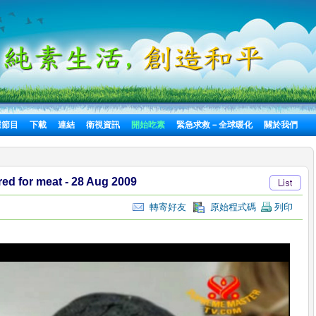
選節目
下載
連結
衛視資訊
開始吃素
緊急求救－全球暖化
關於我們
red for meat - 28 Aug 2009
轉寄好友
原始程式碼
列印