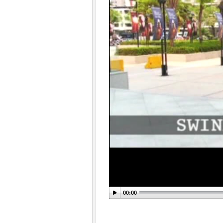
00:00