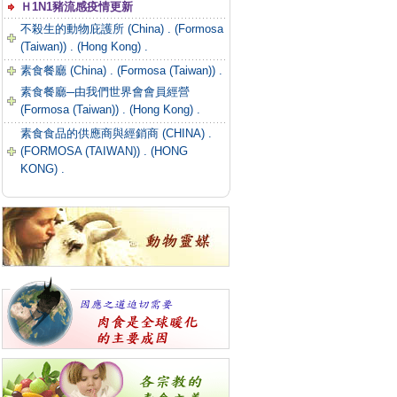
Ｈ1N1豬流感疫情更新
不殺生的動物庇護所 (China) .
(Formosa
(Taiwan)) .
(Hong Kong) .
素食餐廳 (China) .
(Formosa (Taiwan)) .
素食餐廳─由我們世界會會員經營
(Formosa (Taiwan)) .
(Hong Kong) .
素食食品的供應商與經銷商 (CHINA) .
(FORMOSA (TAIWAN)) .
(HONG
KONG) .