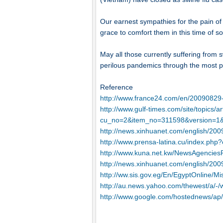
Our earnest sympathies for the pain of 
grace to comfort them in this time of s
May all those currently suffering from 
perilous pandemics through the most p
Reference
http://www.france24.com/en/20090829-
http://www.gulf-times.com/site/topics/ar
cu_no=2&item_no=311598&version=1&
http://news.xinhuanet.com/english/20
http://www.prensa-latina.cu/index.p
http://www.kuna.net.kw/NewsAgencies
http://news.xinhuanet.com/english/20
http://ww.sis.gov.eg/En/EgyptOnline
http://au.news.yahoo.com/thewest/a/-
http://www.google.com/hostednews/