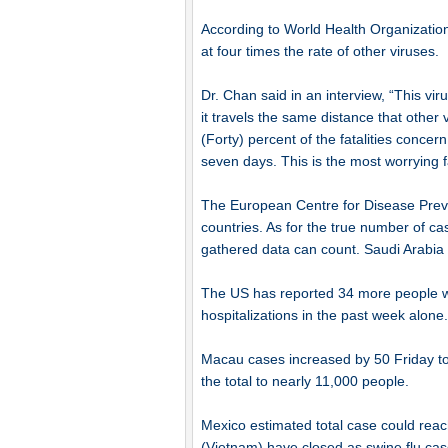
According to World Health Organizatio
at four times the rate of other viruses.
Dr. Chan said in an interview, “This vi
it travels the same distance that other 
(Forty) percent of the fatalities concern
seven days. This is the most worrying f
The European Centre for Disease Preven
countries. As for the true number of cas
gathered data can count. Saudi Arabia a
The US has reported 34 more people who
hospitalizations in the past week alone.
Macau cases increased by 50 Friday t
the total to nearly 11,000 people.
Mexico estimated total case could reac
(Vietnam) have closed as swine flu cas