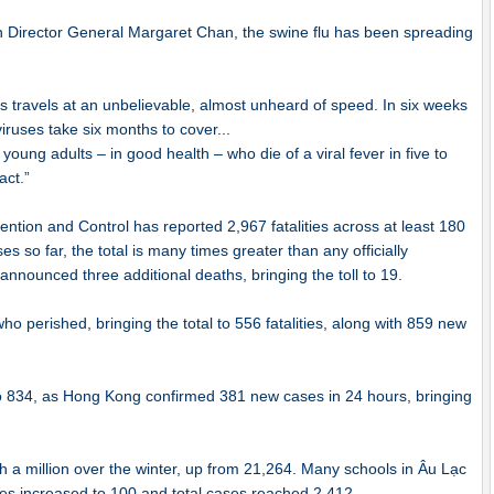
n Director General Margaret Chan, the swine flu has been spreading
rus travels at an unbelievable, almost unheard of speed. In six weeks
viruses take six months to cover...
 young adults – in good health – who die of a viral fever in five to
act.”
tion and Control has reported 2,967 fatalities across at least 180
es so far, the total is many times greater than any officially
nnounced three additional deaths, bringing the toll to 19.
 perished, bringing the total to 556 fatalities, along with 859 new
o 834, as Hong Kong confirmed 381 new cases in 24 hours, bringing
h a million over the winter, up from 21,264. Many schools in Âu Lạc
es increased to 100 and total cases reached 2,412.