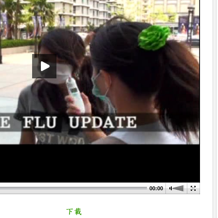
00:00