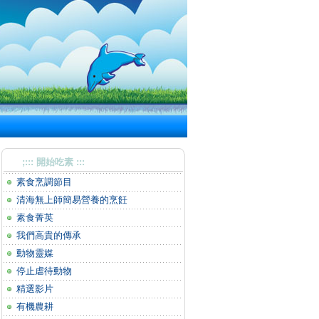
;::: 開始吃素 :::
素食烹調節目
清海無上師簡易營養的烹飪
素食菁英
我們高貴的傳承
動物靈媒
停止虐待動物
精選影片
有機農耕