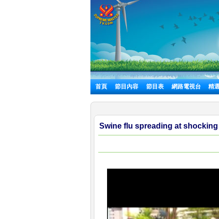
首頁
節目內容
節目表
網路電視台
精
Swine flu spreading at shocking