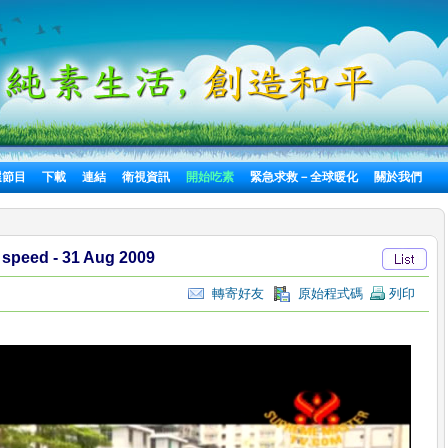
選節目
下載
連結
衛視資訊
開始吃素
緊急求救－全球暖化
關於我們
 speed - 31 Aug 2009
轉寄好友
原始程式碼
列印