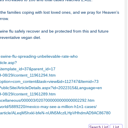
the families coping with lost loved ones, and we pray for Heaven’s
orrow.
swine flu safely recover and be protected from this and future
reventative vegan diet.
swine-flu-spreading-unbelievable-rate-who
ticle.asp?
template_id=37&parent_id=17
09-08/29/content_11961294.htm
hp?option=com_content&task=view&id=112747&Itemid=73
PublicSite/ArticleDetails.aspx?id=2022315&Language=en
09-08/29/content_11961289.htm
/Miscellaneous/000003/0207000000000000002292.htm
/world/5889220/mexico-may-see-a-million-h1n1-cases/
ap/article/ALeqM5hxkl-bfeN-nUlN5MczlLHpVHhdmAD9AC86780