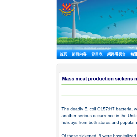
首頁
節目內容
節目表
網路電視台
精
Mass meat production sickens mor
The deadly E. coli O157:H7 bacteria, wh
another serious occurrence in the Unit
holidays from both stores and popular re
Of those sickened, 9 were hospitalized