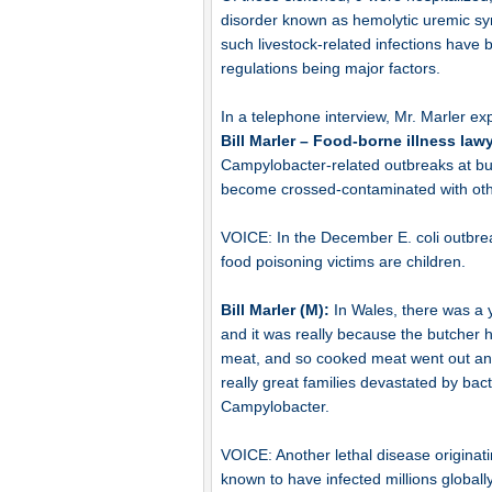
disorder known as hemolytic uremic syn
such livestock-related infections hav
regulations being major factors.
In a telephone interview, Mr. Marler ex
Bill Marler – Food-borne illness law
Campylobacter-related outbreaks at bu
become crossed-contaminated with other
VOICE: In the December E. coli outbreak
food poisoning victims are children.
Bill Marler (M):
In Wales, there was a 
and it was really because the butcher
meat, and so cooked meat went out and 
really great families devastated by bacte
Campylobacter.
VOICE: Another lethal disease originat
known to have infected millions globally