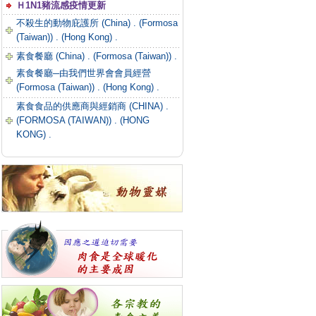
Ｈ1N1豬流感疫情更新
不殺生的動物庇護所 (China) .
(Formosa
(Taiwan)) .
(Hong Kong) .
素食餐廳 (China) .
(Formosa (Taiwan)) .
素食餐廳─由我們世界會會員經營
(Formosa (Taiwan)) .
(Hong Kong) .
素食食品的供應商與經銷商 (CHINA) .
(FORMOSA (TAIWAN)) .
(HONG
KONG) .