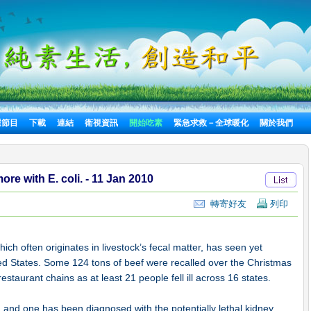
選節目
下載
連結
衛視資訊
開始吃素
緊急求救－全球暖化
關於我們
e with E. coli. - 11 Jan 2010
轉寄好友
列印
ich often originates in livestock’s fecal matter, has seen yet
ed States. Some 124 tons of beef were recalled over the Christmas
staurant chains as at least 21 people fell ill across 16 states.
, and one has been diagnosed with the potentially lethal kidney