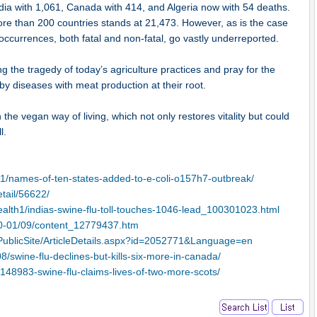
ndia with 1,061, Canada with 414, and Algeria now with 54 deaths.
more than 200 countries stands at 21,473. However, as is the case
occurrences, both fatal and non-fatal, go vastly underreported.
g the tragedy of today’s agriculture practices and pray for the
 by diseases with meat production at their root.
 the vegan way of living, which not only restores vitality but could
l.
1/names-of-ten-states-added-to-e-coli-o157h7-outbreak/
tail/56622/
ealth1/indias-swine-flu-toll-touches-1046-lead_100301023.html
10-01/09/content_12779437.htm
PublicSite/ArticleDetails.aspx?id=2052771&Language=en
/swine-flu-declines-but-kills-six-more-in-canada/
l/148983-swine-flu-claims-lives-of-two-more-scots/