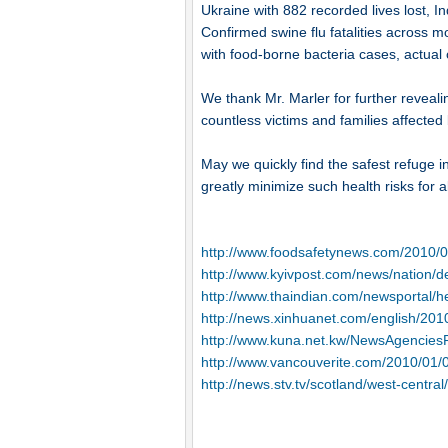
Ukraine with 882 recorded lives lost, I
Confirmed swine flu fatalities across 
with food-borne bacteria cases, actual 
We thank Mr. Marler for further revealin
countless victims and families affected
May we quickly find the safest refuge in
greatly minimize such health risks for al
http://www.foodsafetynews.com/2010/0
http://www.kyivpost.com/news/nation/de
http://www.thaindian.com/newsportal/h
http://news.xinhuanet.com/english/20
http://www.kuna.net.kw/NewsAgencies
http://www.vancouverite.com/2010/01/08
http://news.stv.tv/scotland/west-centra