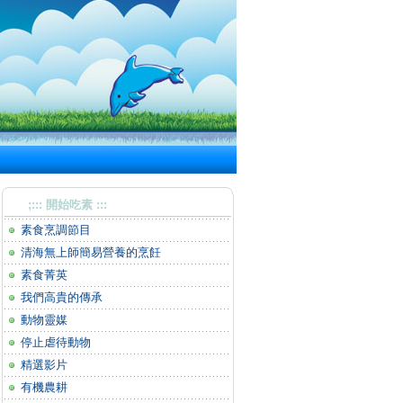
;::: 開始吃素 :::
素食烹調節目
清海無上師簡易營養的烹飪
素食菁英
我們高貴的傳承
動物靈媒
停止虐待動物
精選影片
有機農耕