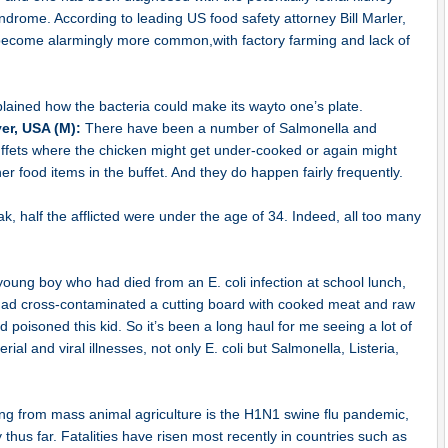
drome. According to leading US food safety attorney Bill Marler,
e become alarmingly more common,with factory farming and lack of
plained how the bacteria could make its wayto one’s plate.
yer, USA (M):
There have been a number of Salmonella and
ffets where the chicken might get under-cooked or again might
 food items in the buffet. And they do happen fairly frequently.
, half the afflicted were under the age of 34. Indeed, all too many
young boy who had died from an E. coli infection at school lunch,
 had cross-contaminated a cutting board with cooked meat and raw
poisoned this kid. So it’s been a long haul for me seeing a lot of
rial and viral illnesses, not only E. coli but Salmonella, Listeria,
ing from mass animal agriculture is the H1N1 swine flu pandemic,
 thus far. Fatalities have risen most recently in countries such as