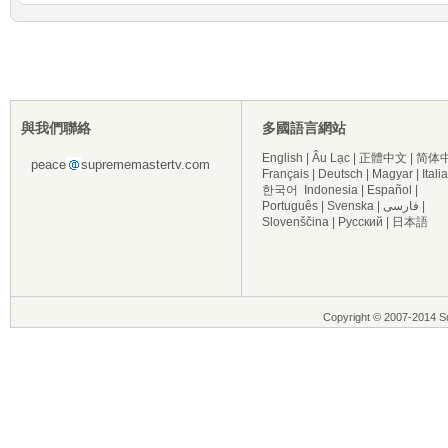
與我們聯絡
多國語言網站
English
|
Âu Lạc
|
正體中文
|
简体
peace
suprememastertv.com
Français
|
Deutsch
|
Magyar
|
Itali
한국어
Indonesia
|
Español
|
Português
|
Svenska
|
فارسی
|
Slovenščina
|
Русский
|
日本語
Copyright © 2007-2014 Su