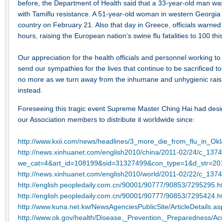
before, the Department of Health said that a 33-year-old man was
with Tamiflu resistance. A 51-year-old woman in western Georgia 
country on February 21. Also that day in Greece, officials warned t
hours, raising the European nation’s swine flu fatalities to 100 
Our appreciation for the health officials and personnel working to
send our sympathies for the lives that continue to be sacrificed 
no more as we turn away from the inhumane and unhygienic raisi
instead.
Foreseeing this tragic event Supreme Master Ching Hai had desig
our Association members to distribute it worldwide since:
http://www.kxii.com/news/headlines/3_more_die_from_flu_in_O
http://news.xinhuanet.com/english2010/china/2011-02/24/c_137
we_cat=4&art_id=108199&sid=31327499&con_type=1&d_str=20
http://news.xinhuanet.com/english2010/world/2011-02/22/c_137
http://english.peopledaily.com.cn/90001/90777/90853/7295295.h
http://english.peopledaily.com.cn/90001/90777/90853/7295424.h
http://www.kuna.net.kw/NewsAgenciesPublicSite/ArticleDetails
http://www.ok.gov/health/Disease,_Prevention,_Preparedness/A