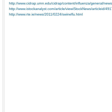
http://www.cidrap.umn.edu/cidrap/content/influenza/general/news
http://www.istockanalyst.com/article/viewiStockNews/articleid/49
http://www.rte.ie/news/2011/0224/swineflu.html