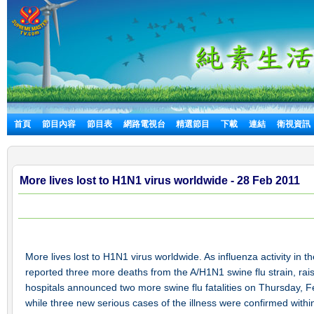
首頁
節目內容
節目表
網路電視台
精選節目
下載
連結
衛視資訊
More lives lost to H1N1 virus worldwide - 28 Feb 2011
More lives lost to H1N1 virus worldwide. As influenza activity in
reported three more deaths from the A/H1N1 swine flu strain, rai
hospitals announced two more swine flu fatalities on Thursday, Fe
while three new serious cases of the illness were confirmed within 