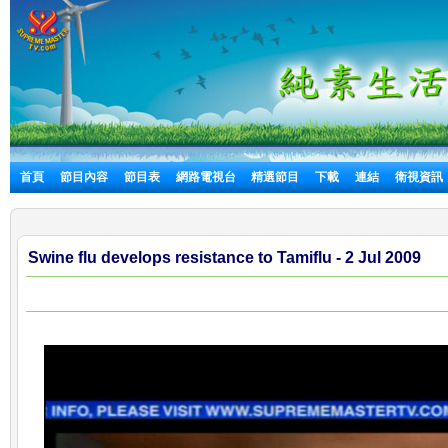
首頁
節目內容
節目表
網路電視台
精選節目
下載
連結
衛視資訊
Swine flu develops resistance to Tamiflu - 2 Jul 2009