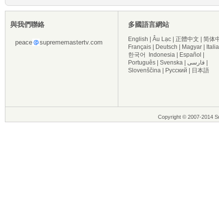
與我們聯絡
多國語言網站
English
|
Âu Lạc
|
正體中文
|
简体
peace
suprememastertv.com
Français
|
Deutsch
|
Magyar
|
Itali
한국어
Indonesia
|
Español
|
Português
|
Svenska
|
فارسی
|
Slovenščina
|
Русский
|
日本語
Copyright © 2007-2014 Su