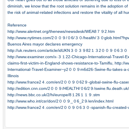
diminish, we know that the root solution remains in the adoption of 
the risk of animal-related infections and restore the vitality of all h
Reference
http://www.alertnet.org/thenews/newsdesk/WEA8７９2.htm
http://www.nytimes.com/2００９/０6/３０/health/３０glob.html?hp
Buenos Aires mayor declares emergency
http://uk.reuters.com/article/idUKN３０３９82１３2００９０6３０
http://www.examiner.com/x-３１22-Chicago-International-Trave
claims-first-victim-in-England-shows-resistance-to-Tamiflu, http
International-Travel-Examiner~y2００９m6d26-Swine-flu-takes-a-de
Illinois
http://www.france2４.com/en/2００９０62９-global-swine-flu-ca
http://edition.cnn.com/2００９/HEALTH/０6/2９/swine.flu.death.uk/
http://news.bbc.co.uk/2/hi/europe/8１26１１９.stm
http://www.who.int/csr/don/2００９_０6_2９/en/index.html
http://www.france2４.com/en/2００９０6３０-spanish-flu-created-vi