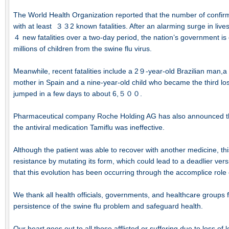
The World Health Organization reported that the number of con
with at least ３３2 known fatalities. After an alarming surge in lives
４ new fatalities over a two-day period, the nation’s government is 
millions of children from the swine flu virus.
Meanwhile, recent fatalities include a 2９-year-old Brazilian man
mother in Spain and a nine-year-old child who became the third lo
jumped in a few days to about 6,５００.
Pharmaceutical company Roche Holding AG has also announced the 
the antiviral medication Tamiflu was ineffective.
Although the patient was able to recover with another medicine, this
resistance by mutating its form, which could lead to a deadlier vers
that this evolution has been occurring through the accomplice role 
We thank all health officials, governments, and healthcare groups for
persistence of the swine flu problem and safeguard health.
Our heart goes out to all those afflicted or suffering due to loss of 