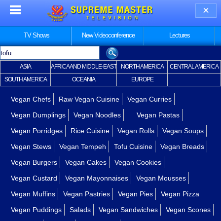
TV Shows
New Videoconference
Lectures
ASIA
AFRICA AND MIDDLE-EAST
NORTH AMERICA
CENTRAL AMERICA
SOUTH AMERICA
OCEANIA
EUROPE
Vegan Chefs
Raw Vegan Cuisine
Vegan Curries
Vegan Dumplings
Vegan Noodles
Vegan Pastas
Vegan Porridges
Rice Cuisine
Vegan Rolls
Vegan Soups
Vegan Stews
Vegan Tempeh
Tofu Cuisine
Vegan Breads
Vegan Burgers
Vegan Cakes
Vegan Cookies
Vegan Custard
Vegan Mayonnaises
Vegan Mousses
Vegan Muffins
Vegan Pastries
Vegan Pies
Vegan Pizza
Vegan Puddings
Salads
Vegan Sandwiches
Vegan Scones