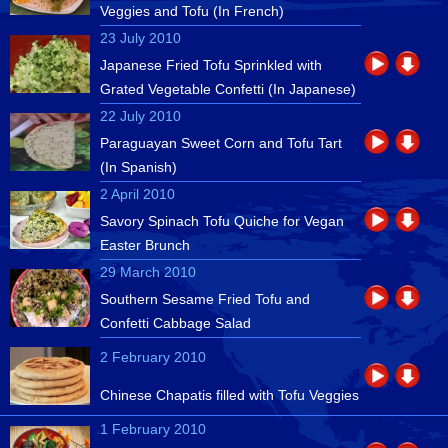
Veggies and Tofu (In French)
23 July 2010
Japanese Fried Tofu Sprinkled with
Grated Vegetable Confetti (In Japanese)
22 July 2010
Paraguayan Sweet Corn and Tofu Tart
(In Spanish)
2 April 2010
Savory Spinach Tofu Quiche for Vegan
Easter Brunch
29 March 2010
Southern Sesame Fried Tofu and
Confetti Cabbage Salad
2 February 2010
Chinese Chapatis filled with Tofu Veggies
1 February 2010