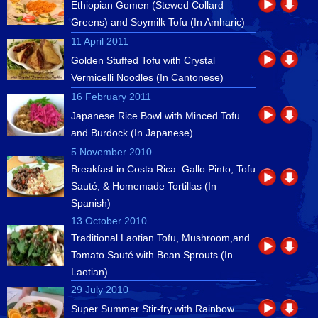
Ethiopian Gomen (Stewed Collard
Greens) and Soymilk Tofu (In Amharic)
11 April 2011
Golden Stuffed Tofu with Crystal
Vermicelli Noodles (In Cantonese)
16 February 2011
Japanese Rice Bowl with Minced Tofu
and Burdock (In Japanese)
5 November 2010
Breakfast in Costa Rica: Gallo Pinto, Tofu
Sauté, & Homemade Tortillas (In
Spanish)
13 October 2010
Traditional Laotian Tofu, Mushroom,and
Tomato Sauté with Bean Sprouts (In
Laotian)
29 July 2010
Super Summer Stir-fry with Rainbow