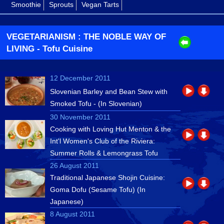
Smoothie
Sprouts
Vegan Tarts
VEGETARIANISM : THE NOBLE WAY OF
LIVING
- Tofu Cuisine
12 December 2011
Slovenian Barley and Bean Stew with
Smoked Tofu - (In Slovenian)
30 November 2011
Cooking with Loving Hut Menton & the
Int'l Women's Club of the Riviera:
Summer Rolls & Lemongrass Tofu
26 August 2011
Traditional Japanese Shojin Cuisine:
Goma Dofu (Sesame Tofu) (In
Japanese)
8 August 2011