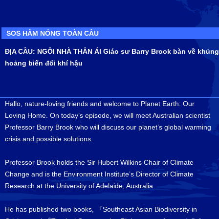
SOS HÂM NÓNG TOÀN CẦU
ĐỊA CẦU: NGÔI NHÀ THÂN ÁI Giáo sư Barry Brook bàn về khủng
hoảng biến đổi khí hậu
Hallo, nature-loving friends and welcome to Planet Earth: Our
Loving Home. On today’s episode, we will meet Australian scientist
Professor Barry Brook who will discuss our planet’s global warming
crisis and possible solutions.
Professor Brook holds the Sir Hubert Wilkins Chair of Climate
Change and is the Environment Institute’s Director of Climate
Research at the University of Adelaide, Australia.
He has published two books, 『Southeast Asian Biodiversity in