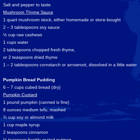
Salt and pepper to taste
Mushroom Thyme Sauce
1 quart mushroom stock, either homemade or store-bought
2 – 3 tablespoons soy sauce
½ cup raw cashews
1 cups water
2 tablespoons chopped fresh thyme,
or 2 teaspoons dried thyme
1 – 2 tablespoons cornstarch or arrowroot, dissolved in a little water
Pumpkin Bread Pudding
6 – 7 cups cubed bread (dry)
Pumpkin Custard
1 pound pumpkin (canned is fine)
8 ounces medium tofu, mashed
¾ cup soy or almond milk
1 cup maple syrup
2 teaspoons cinnamon
½ teaspoon freshly grated nutmeg