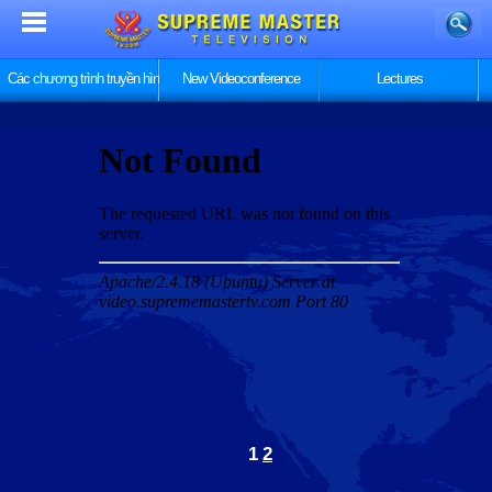
Các chương trình truyền hình
New Videoconference
Lectures
1
2