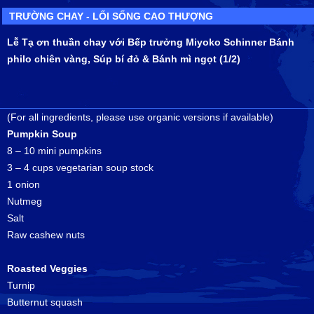
TRƯỜNG CHAY - LỐI SỐNG CAO THƯỢNG
Lễ Tạ ơn thuần chay với Bếp trưởng Miyoko Schinner Bánh
philo chiên vàng, Súp bí đỏ & Bánh mì ngọt (1/2)
(For all ingredients, please use organic versions if available)
Pumpkin Soup
8 – 10 mini pumpkins
3 – 4 cups vegetarian soup stock
1 onion
Nutmeg
Salt
Raw cashew nuts
Roasted Veggies
Turnip
Butternut squash