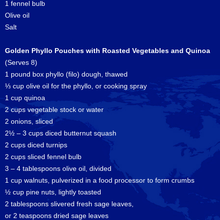
1 fennel bulb
Olive oil
Salt
Golden Phyllo Pouches with Roasted Vegetables and Quinoa
(Serves 8)
1 pound box phyllo (filo) dough, thawed
⅓ cup olive oil for the phyllo, or cooking spray
1 cup quinoa
2 cups vegetable stock or water
2 onions, sliced
2½ – 3 cups diced butternut squash
2 cups diced turnips
2 cups sliced fennel bulb
3 – 4 tablespoons olive oil, divided
1 cup walnuts, pulverized in a food processor to form crumbs
½ cup pine nuts, lightly toasted
2 tablespoons slivered fresh sage leaves,
or 2 teaspoons dried sage leaves