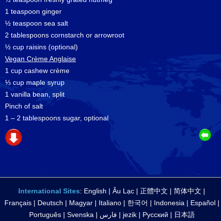
1 teaspoon ginger
½ teaspoon sea salt
2 tablespoons cornstarch or arrowroot
½ cup raisins (optional)
Vegan Crème Anglaise
1 cup cashew crème
⅓ cup maple syrup
1 vanilla bean, split
Pinch of salt
1 – 2 tablespoons sugar, optional
International Sites
:
English
|
Âu Lạc
|
正體中文
|
简体中文
|
Français
|
Deutsch
|
Magyar
|
Italiano
|
한국어
|
Indonesia
|
Español
|
Português
|
Svenska
|
فارس
|
jezik
|
Русский
|
日本語